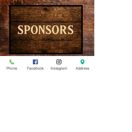
Book Now
Phone
Facebook
Instagram
Address
910-491-0560