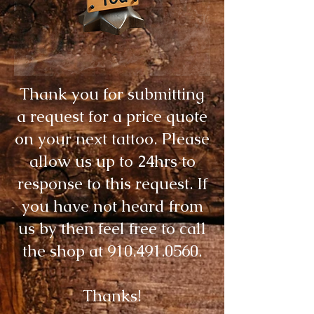
Thank you for submitting
a request for a price quote
on your next tattoo. Please
allow us up to 24hrs to
response to this request. If
you have not heard from
us by then feel free to call
the shop at
910.491.0560
.
Thanks!