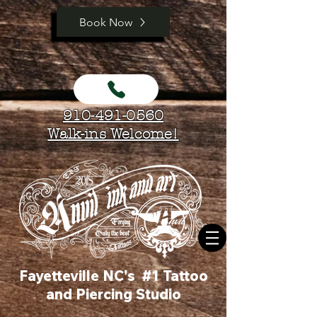
Book Now
910-491-0560
Walk-ins Welcome!
Fayetteville NC's #1 Tattoo
and Piercing Studio