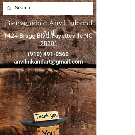
¡Bienvenido a Anvil Ink and
Art!
1424 Bragg Blvd Fayetteville NC
28301
(910) 491-0560
anvilinkandart@gmail.com